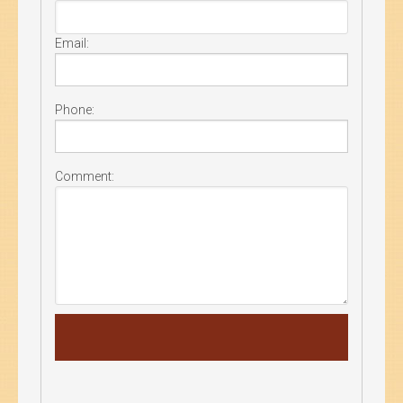
Email:
Phone:
Comment: