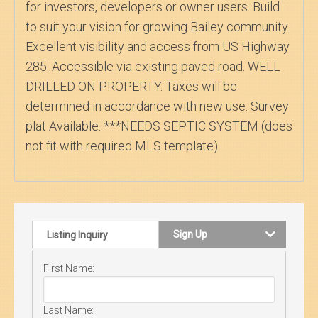
for investors, developers or owner users. Build
to suit your vision for growing Bailey community.
Excellent visibility and access from US Highway
285. Accessible via existing paved road. WELL
DRILLED ON PROPERTY. Taxes will be
determined in accordance with new use. Survey
plat Available. ***NEEDS SEPTIC SYSTEM (does
not fit with required MLS template)
Sign Up
Listing Inquiry
First Name:
Last Name: