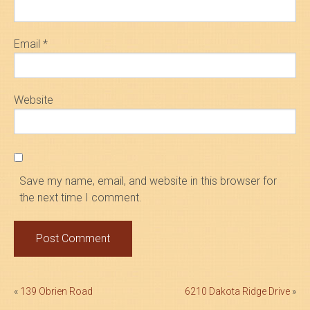
Email
*
Website
Save my name, email, and website in this browser for
the next time I comment.
Post
«
139 Obrien Road
6210 Dakota Ridge Drive
»