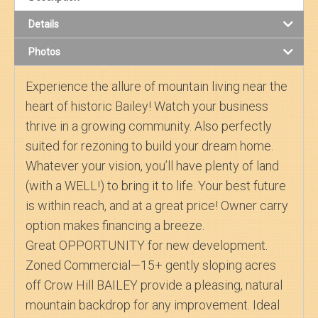
Details
Search
Photos
About Us
Experience the allure of mountain living near the
heart of historic Bailey! Watch your business
thrive in a growing community. Also perfectly
suited for rezoning to build your dream home.
Whatever your vision, you’ll have plenty of land
(with a WELL!) to bring it to life. Your best future
is within reach, and at a great price! Owner carry
option makes financing a breeze.
Great OPPORTUNITY for new development.
Zoned Commercial—15+ gently sloping acres
off Crow Hill BAILEY provide a pleasing, natural
mountain backdrop for any improvement. Ideal