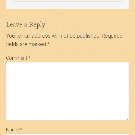
Leave a Reply
Your email address will not be published.
Required
fields are marked
*
Comment
*
Name
*