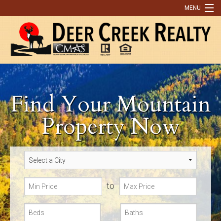
MENU
Home
Buying
Selling
Find Your Mountain
What Our Clients Are Saying
Property Now
Contact Us
Discover Park County
9 Reasons You Need An Agent to Help You Buy or Sell a Home
to
Real Estate Tips
OUR LISTINGS