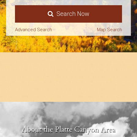
Search
Search Now
About Us
Advanced Search
Map Search
About the Platte Canyon Area