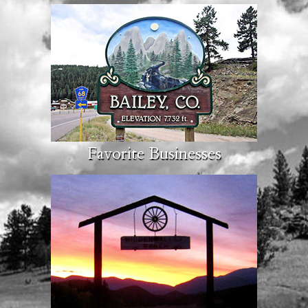
Favorite Businesses