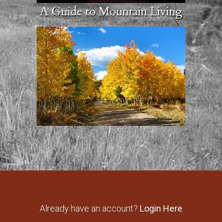
A Guide to Mountain Living
Already have an account?
Login Here