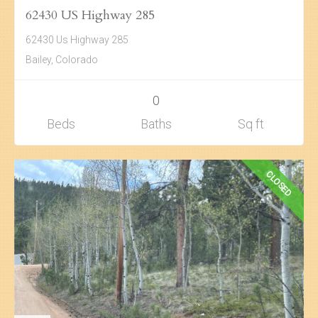
62430 US Highway 285
Search
62430 Us Highway 285
About Us
Bailey, Colorado
0
Beds
Baths
Sq ft
CLOSED