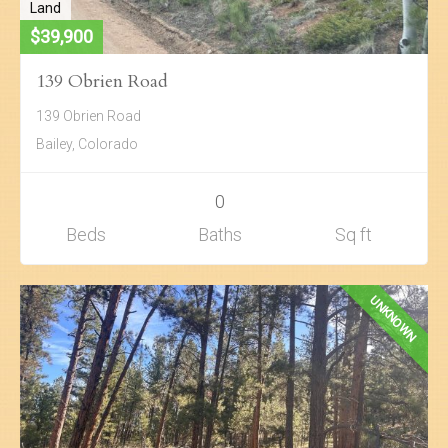
Land
$39,900
139 Obrien Road
139 Obrien Road
Bailey, Colorado
0
Beds
Baths
Sq ft
UNKNOWN