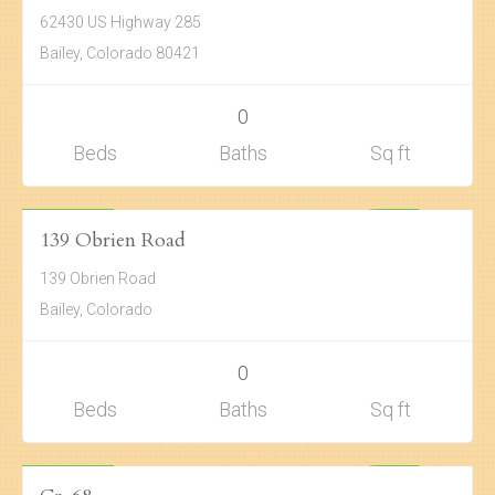
62430 US Highway 285
Bailey, Colorado 80421
0
Beds
Baths
Sq ft
Land
$45,000
ACTIVE
139 Obrien Road
139 Obrien Road
Bailey, Colorado
0
Beds
Baths
Sq ft
Land
$73,000