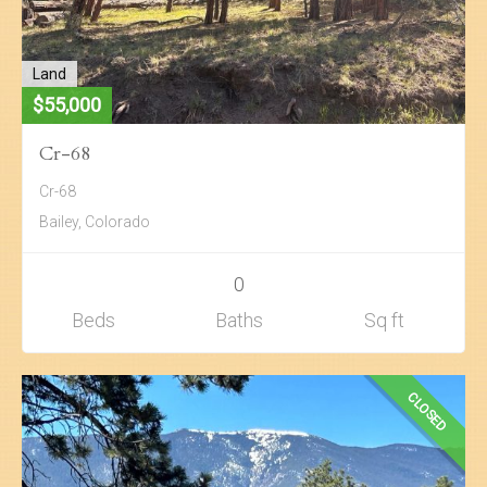
Land
$55,000
Cr-68
Cr-68
Bailey, Colorado
0
Beds
Baths
Sq ft
CLOSED