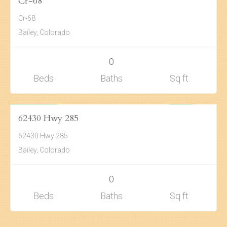
ACTIVE
Cr-68
Cr-68
Bailey, Colorado
0
Beds
Baths
Sq ft
Land
$399,276
ACTIVE
62430 Hwy 285
62430 Hwy 285
Bailey, Colorado
0
Beds
Baths
Sq ft