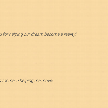
 for helping our dream become a reality!
id for me in helping me move!