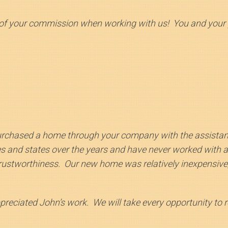
of your commission when working with us! You and your pe
urchased a home through your company with the assista
es and states over the years and have never worked with a
rustworthiness. Our new home was relatively inexpensive,
eciated John’s work. We will take every opportunity to