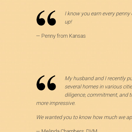
I know you earn every penny 
up!
— Penny from Kansas
My husband and I recently p
several homes in various citi
diligence, commitment, and t
more impressive.
We wanted you to know how much we appr
— Melinda Chambers, DVM