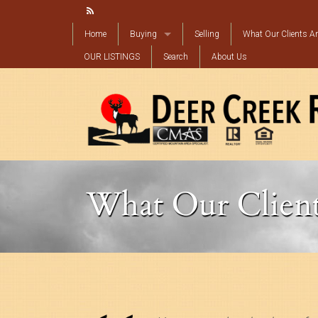
Home
Buying
Selling
What Our Clients Ar
OUR LISTINGS
Mortgage Calculator
Search
About Us
Find My Perfect Property
What Our Client