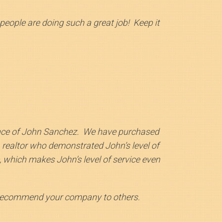
ople are doing such a great job! Keep it
nce of John Sanchez. We have purchased
 realtor who demonstrated John’s level of
 which makes John’s level of service even
 recommend your company to others.