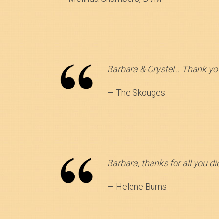
Barbara & Crystel… Thank you
— The Skouges
Barbara, thanks for all you d
— Helene Burns