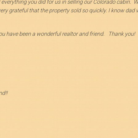
r everything you did for us in selling our Colorado cabin. 
y grateful that the property sold so quickly. I know dad wo
you have been a wonderful realtor and friend. Thank you!
d!!