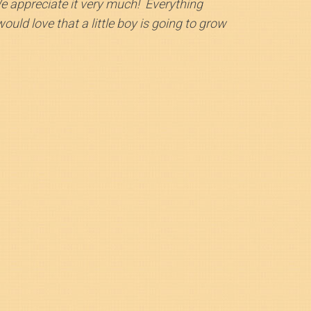
We appreciate it very much! Everything
uld love that a little boy is going to grow