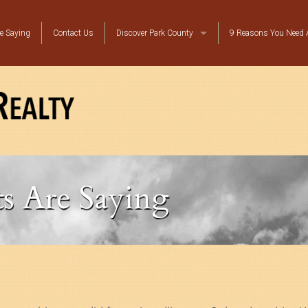
e Saying
Contact Us
Discover Park County
9 Reasons You Need A
Local Resources
Top Ten Reasons to Move to Bailey
Platte Canyon Happenings
s Are Saying