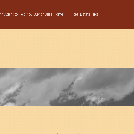
n Agent to Help You Buy or Sell a Home
Real Estate Tips