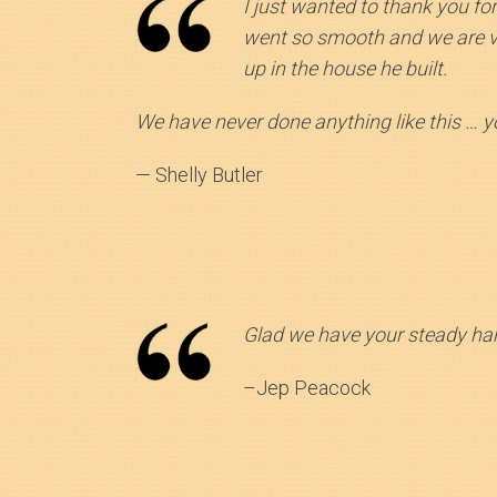
I just wanted to thank you fo
went so smooth and we are ver
up in the house he built.
We have never done anything like this … 
— Shelly Butler
Glad we have your steady han
–Jep Peacock