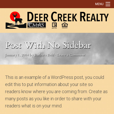
MENU
Home
Buying
Post With No Sidebar
Selling
January 1, 2014
by
Barbara Behl
·
Leave a Comment
What Our Clients Are Saying
Contact Us
This is an example of a WordPress post, you could
Discover Park County
edit this to put information about your site so
9 Reasons You Need An Agent to Help You Buy or Sell a Home
readers know where you are coming from. Create as
many posts as you like in order to share with your
Real Estate Tips
readers what is on your mind.
OUR LISTINGS