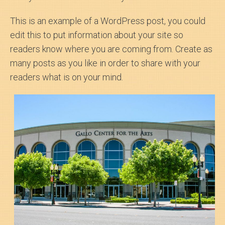
This is an example of a WordPress post, you could
edit this to put information about your site so
readers know where you are coming from. Create as
many posts as you like in order to share with your
readers what is on your mind.