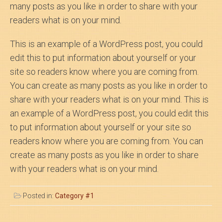
many posts as you like in order to share with your
readers what is on your mind.
This is an example of a WordPress post, you could
edit this to put information about yourself or your
site so readers know where you are coming from.
You can create as many posts as you like in order to
share with your readers what is on your mind. This is
an example of a WordPress post, you could edit this
to put information about yourself or your site so
readers know where you are coming from. You can
create as many posts as you like in order to share
with your readers what is on your mind.
Posted in:
Category #1