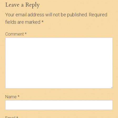
Leave a Reply
Your email address will not be published.
Required
fields are marked
*
Comment
*
Name
*