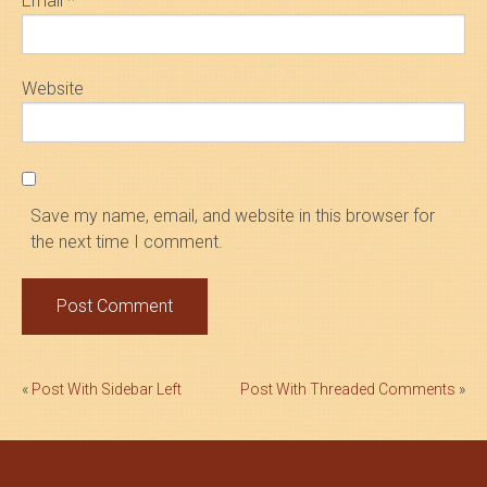
Email
*
Website
Save my name, email, and website in this browser for
the next time I comment.
Post
«
Post With Sidebar Left
Post With Threaded Comments
»
navigation