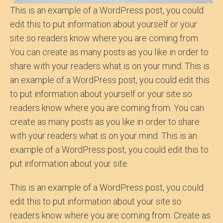
This is an example of a WordPress post, you could
edit this to put information about yourself or your
site so readers know where you are coming from.
You can create as many posts as you like in order to
share with your readers what is on your mind. This is
an example of a WordPress post, you could edit this
to put information about yourself or your site so
readers know where you are coming from. You can
create as many posts as you like in order to share
with your readers what is on your mind. This is an
example of a WordPress post, you could edit this to
put information about your site.
This is an example of a WordPress post, you could
edit this to put information about your site so
readers know where you are coming from. Create as