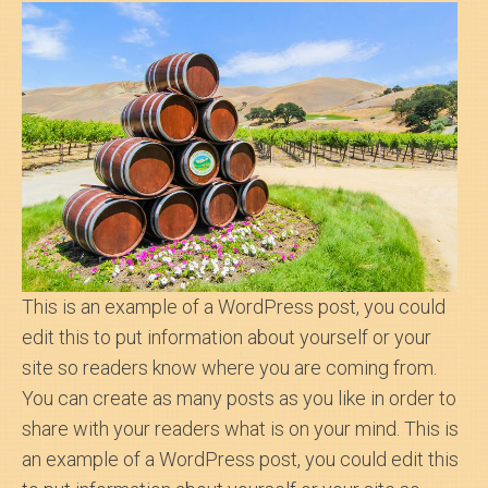
Search
About Us
This is an example of a WordPress post, you could
edit this to put information about yourself or your
site so readers know where you are coming from.
You can create as many posts as you like in order to
share with your readers what is on your mind. This is
an example of a WordPress post, you could edit this