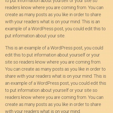
to put information about yourself or your site so
readers know where you are coming from. You can
create as many posts as you like in order to share
with your readers what is on your mind. This is an
example of a WordPress post, you could edit this to
put information about your site.
This is an example of a WordPress post, you could
edit this to put information about yourself or your
site so readers know where you are coming from.
You can create as many posts as you like in order to
share with your readers what is on your mind. This is
an example of a WordPress post, you could edit this
to put information about yourself or your site so
readers know where you are coming from. You can
create as many posts as you like in order to share
with your readers what is on your mind.