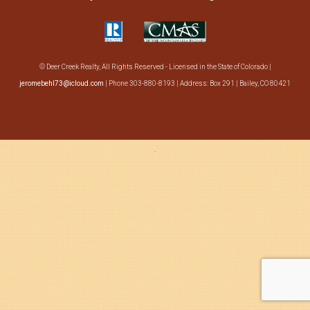
Search
About Us
© Deer Creek Realty, All Rights Reserved - Licensed in the State of Colorado |
jeromebehl73@icloud.com
| Phone 303-880-8193 | Address: Box 291 | Bailey, CO 80421
·