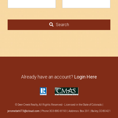
Search
About Us
Search
Already have an account?
Login Here
© Deer Creek Realty, All Rights Reserved - Licensed in the State of Colorado |
jeromebehl73@icloud.com
| Phone 303-880-8193 | Address: Box 291 | Bailey, CO 80421