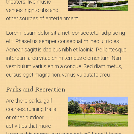
theaters, live music
venues, nightclubs and
other sources of entertainment.
Lorem ipsum dolor sit amet, consectetur adipiscing
elit. Phasellus semper consequat mi nec ultricies.
Aenean sagittis dapibus nibh et lacinia. Pellentesque
interdum arcu vitae enim tempus elementum. Nam
vestibulum varius enim a congue. Sed diam metus,
cursus eget magna non, varius vulputate arcu.
Parks and Recreation
Are there parks, golf
courses, running trails
or other outdoor
activities that make