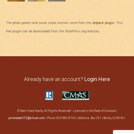
The photo gallery and social share controls come from the
Jetpack plugin
. This
free plugin can be downloaded from the WordPress.org directory.
Already have an account?
Login Here
© Deer Creek Realty, All Rights Reserved - Licensed in the State of Colorado |
jeromebehl73@icloud.com
| Phone 303-880-8193 | Address: Box 291 | Bailey, CO 80421