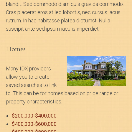
blandit. Sed commodo diam quis gravida commodo.
Cras placerat eros at leo lobortis, nec cursus lacus
rutrum. In hac habitasse platea dictumst. Nulla
suscipit ante sed ipsum iaculis imperdiet.
Homes
Many IDX providers
allow you to create
saved searches to link
to. This can be for homes based on price range or
property characteristics.
$200,000-$400,000
$400,000-$600,000