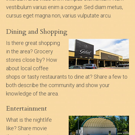
vestibulum varius enim a congue. Sed diam metus,
cursus eget magna non, varius vulputate arcu.
Dining and Shopping
Is there great shopping
in the area? Grocery
stores close by? How
about local coffee
shops or tasty restaurants to dine at? Share a few to
both describe the community and show your
knowledge of the area.
Entertainment
What is the nightlife
like? Share movie