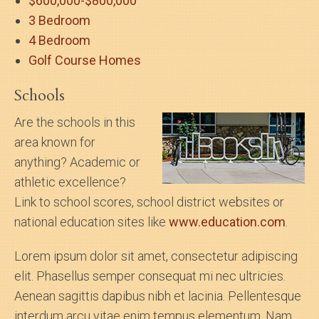
$600,000-$800,000
3 Bedroom
4 Bedroom
Golf Course Homes
Schools
Are the schools in this
area known for
anything? Academic or
athletic excellence?
Link to school scores, school district websites or
national education sites like
www.education.com
.
Lorem ipsum dolor sit amet, consectetur adipiscing
elit. Phasellus semper consequat mi nec ultricies.
Aenean sagittis dapibus nibh et lacinia. Pellentesque
interdum arcu vitae enim tempus elementum. Nam