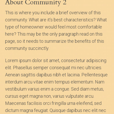
About Community 2
Search
This is where you include a brief overview of this
community. What are it’s best characteristics? What
About Us
type of homeowner would feel most comfortable
here? This may be the only paragraph read on this
page, so it needs to summarize the benefits of this
community succinctly.
Lorem ipsum dolor sit amet, consectetur adipiscing
elit. Phasellus semper consequat mi nec ultricies.
Aenean sagittis dapibus nibh et lacinia. Pellentesque
interdum arcu vitae enim tempus elementum. Nam
vestibulum varius enim a congue. Sed diam metus,
cursus eget magna non, varius vulputate arcu.
Maecenas facilisis orci fringilla urna eleifend, sed
dictum magna feugiat. Quisque dapibus nec elit nec