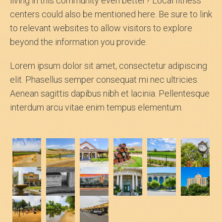
living in this community even better? Local fitness
centers could also be mentioned here. Be sure to link
to relevant websites to allow visitors to explore
beyond the information you provide.
Lorem ipsum dolor sit amet, consectetur adipiscing
elit. Phasellus semper consequat mi nec ultricies.
Aenean sagittis dapibus nibh et lacinia. Pellentesque
interdum arcu vitae enim tempus elementum.