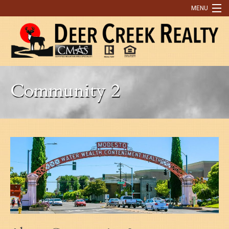
MENU
Home
Buying
Community 2
Selling
What Our Clients Are Saying
Contact Us
Discover Park County
9 Reasons You Need An Agent to Help You Buy or Sell a Home
Real Estate Tips
OUR LISTINGS