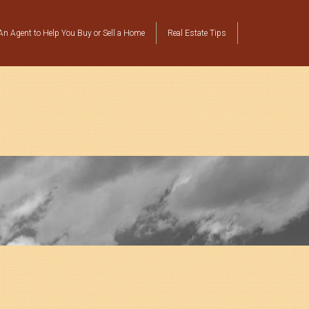
n Agent to Help You Buy or Sell a Home
Real Estate Tips