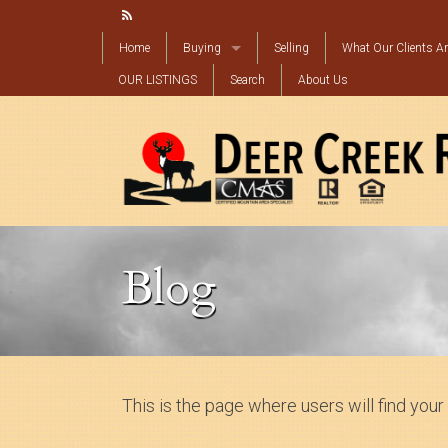
Home
Buying
Selling
What Our Clients Ar
OUR LISTINGS
Mortgage Calculator
Search
About Us
Find My Perfect Property
Blog
This is the page where users will find your 