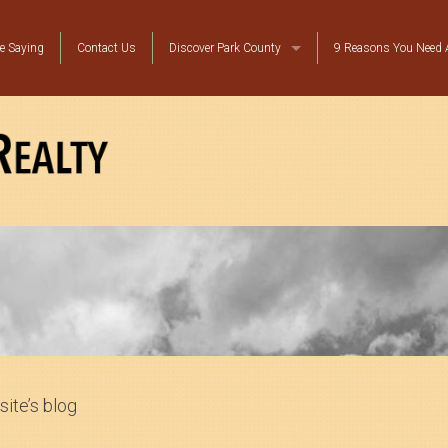
e Saying
Contact Us
Discover Park County
9 Reasons You Need A
Local Resources
Top Ten Reasons to Move to Bailey
Platte Canyon Happenings
site’s blog