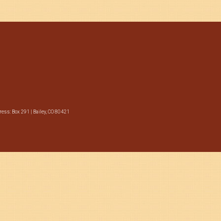
ess: Box 291 | Bailey, CO 80421