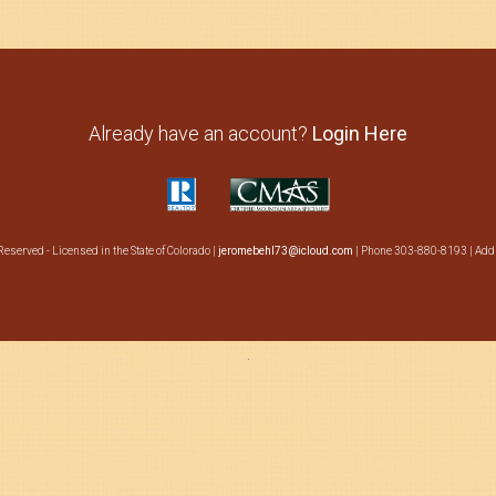
Already have an account?
Login Here
Reserved - Licensed in the State of Colorado |
jeromebehl73@icloud.com
| Phone 303-880-8193 | Addr
·