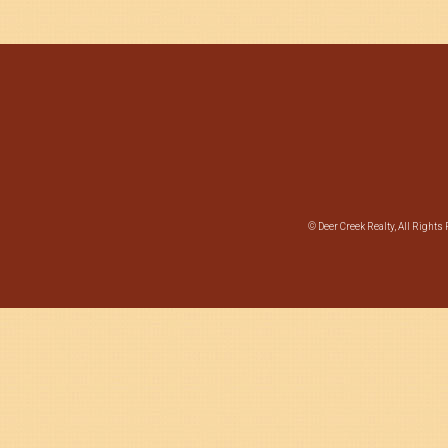
© Deer Creek Realty, All Rights 